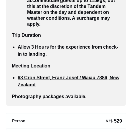
accommodate guests up to 115kgs, but
this at the discretion of the Tandem
Master on the day and dependent on
weather conditions. A surcharge may
apply.
Trip Duration
Allow 3 Hours for the experience from check-
in to landing.
Meeting Location
63 Cron Street, Franz Josef / Waiau 7886, New
Zealand
Photography packages available.
529
Person
NZ$