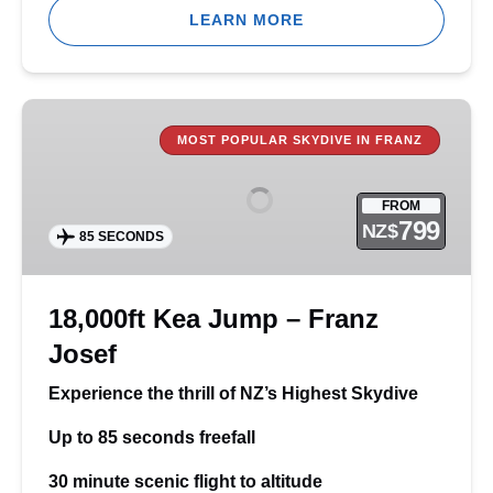
LEARN MORE
18,000ft
Kea
MOST POPULAR SKYDIVE IN FRANZ
Jump
–
FROM
Franz
799
NZ$
85 SECONDS
Josef
18,000ft Kea Jump – Franz
Josef
Experience the thrill of NZ’s Highest Skydive
Up to 85 seconds freefall
30 minute scenic flight to altitude