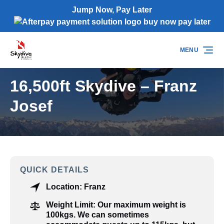
Jump Now, Pay Later
Skip to primary navigation
Skip to content
Skip to footer
(opens
in
MENU
new
window)
16,500ft Skydive – Franz
Josef
QUICK DETAILS
Location:
Franz
Weight Limit:
Our maximum weight is
100kgs. We can sometimes