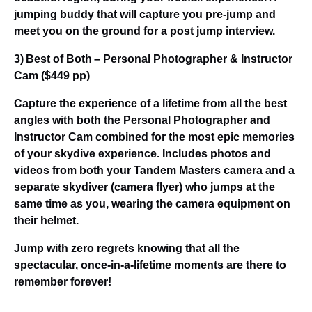
jumping buddy that will capture you pre-jump and
meet you on the ground for a post jump interview.
3) Best of Both – Personal Photographer & Instructor
Cam ($449 pp)
Capture the experience of a lifetime from all the best
angles with both the Personal Photographer and
Instructor Cam combined for the most epic memories
of your skydive experience. Includes photos and
videos from both your Tandem Masters camera and a
separate skydiver (camera flyer) who jumps at the
same time as you, wearing the camera equipment on
their helmet.
Jump with zero regrets knowing that all the
spectacular, once-in-a-lifetime moments are there to
remember forever!