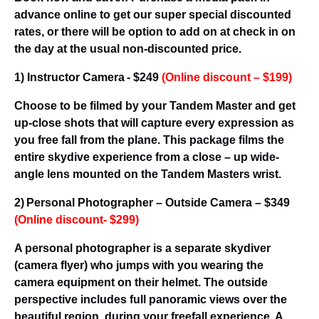
advance online to get our super special discounted
rates, or there will be option to add on at check in on
the day at the usual non-discounted price.
1) Instructor Camera - $249
(
Online discount – $199
)
Choose to be filmed by your Tandem Master and get
up-close shots that will capture every expression as
you free fall from the plane. This package films the
entire skydive experience from a close – up wide-
angle lens mounted on the Tandem Masters wrist.
2) Personal Photographer – Outside Camera – $349
(
Online discount- $299
)
A personal photographer is a separate skydiver
(camera flyer) who jumps with you wearing the
camera equipment on their helmet. The outside
perspective includes full panoramic views over the
beautiful region, during your freefall experience. A