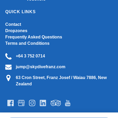
QUICK LINKS
Contact
Dropzones
Frequently Asked Questions
Terms and Conditions
+64 3 752 0714
jump@skydivefranz.com
63 Cron Street, Franz Josef / Waiau 7886, New
Zealand