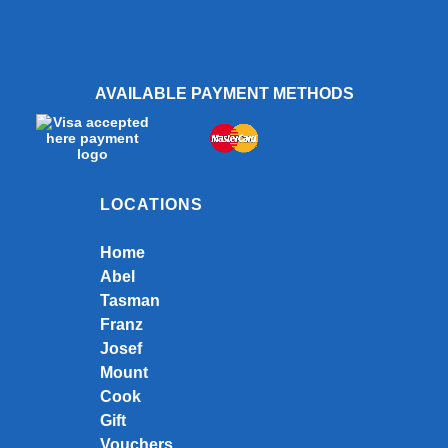
AVAILABLE PAYMENT METHODS
LOCATIONS
Home
Abel
Tasman
Franz
Josef
Mount
Cook
Gift
Vouchers