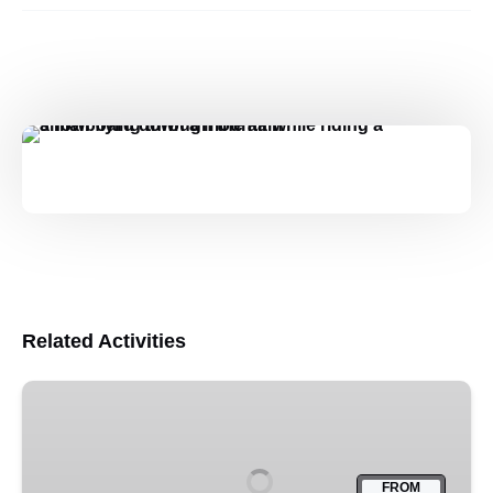
Related Activities
13,000ft
Skydive
–
Franz
FROM