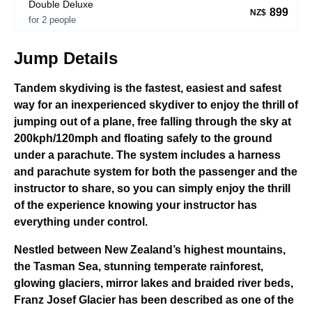
Double Deluxe
899
NZ$
for 2 people
Jump Details
Tandem skydiving is the fastest, easiest and safest
way for an inexperienced skydiver to enjoy the thrill of
jumping out of a plane, free falling through the sky at
200kph/120mph and floating safely to the ground
under a parachute. The system includes a harness
and parachute system for both the passenger and the
instructor to share, so you can simply enjoy the thrill
of the experience knowing your instructor has
everything under control.
Nestled between New Zealand’s highest mountains,
the Tasman Sea, stunning temperate rainforest,
glowing glaciers, mirror lakes and braided river beds,
Franz Josef Glacier has been described as one of the