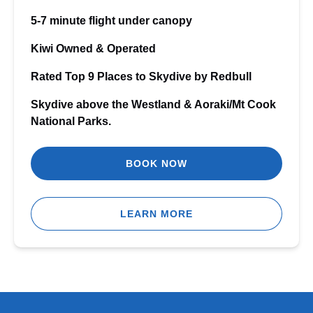
5-7 minute flight under canopy
Kiwi Owned & Operated
Rated Top 9 Places to Skydive by Redbull
Skydive above the Westland & Aoraki/Mt Cook
National Parks.
BOOK NOW
LEARN MORE