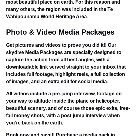
most beautiful place on earth. For this reason and
many others, the region was included in the Te
Wahipounamu World Heritage Area.
Photo & Video Media Packages
Get pictures and videos to prove you did it!! Our
skydive Media Packages are specially designed to
capture the action from all best angles, with a
downloadable link served straight to your inbox that
includes full footage, highlight reels, a full collection
of images, and an extra edit for social media.
All videos include a pre-jump interview, footage on
your way to altitude inside the plane or helicopter,
beautiful scenery, and of course those epic exits, free-
fall money shots, with a post-jump interview when
you’re back on the earth.
Book now and save!! Purchase a media pack in