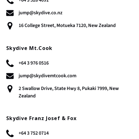
jump@skydive.co.nz
16 College Street, Motueka 7120, New Zealand
Skydive Mt.Cook
+64 3 976 0516
jump@skydivemtcook.com
2 Swallow Drive, State Hwy 8, Pukaki 7999, New
Zealand
Skydive Franz Josef & Fox
+64 3 752 0714