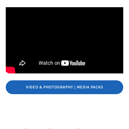
VIDEO & PHOTOGRAPHY | MEDIA PACKS