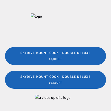
SKYDIVE MOUNT COOK - DOUBLE DELUXE
13,000FT
SKYDIVE MOUNT COOK - DOUBLE DELUXE
16,500FT