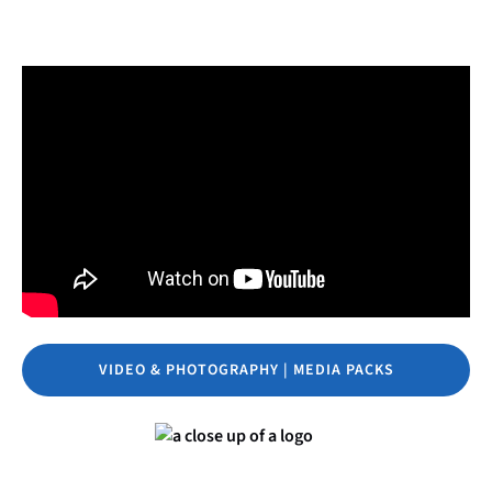
VIDEO & PHOTOGRAPHY | MEDIA PACKS