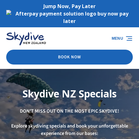
Jump Now, Pay Later
Skip to primary navigation
Skip to content
Skip to footer
(opens
in
MENU
new
window)
BOOK NOW
Skydive NZ Specials
DON'T MISS OUT ON THE MOST EPIC SKYDIVE!
Explore skydiving specials and book your unforgettable
experience from our bases: