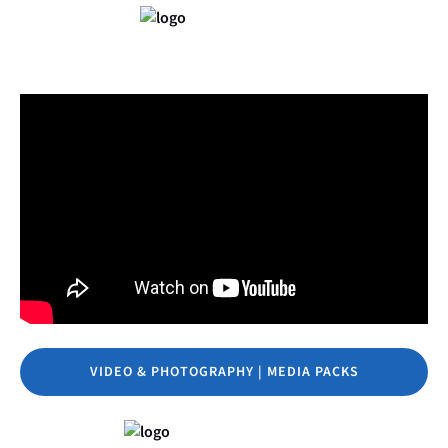
VIDEO & PHOTOGRAPHY | MEDIA PACKS