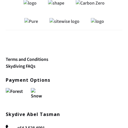
Link
Gallery
Terms and Conditions
Skydiving FAQs
Payment Options
Skydive Abel Tasman
+64 3 528 4091