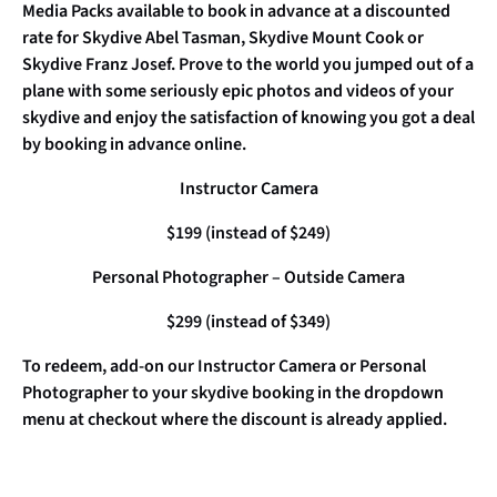
Media Packs available to book in advance at a discounted
rate for Skydive Abel Tasman, Skydive Mount Cook or
Skydive Franz Josef. Prove to the world you jumped out of a
plane with some seriously epic photos and videos of your
skydive and enjoy the satisfaction of knowing you got a deal
by booking in advance online.
Instructor Camera
$199 (instead of $249)
Personal Photographer – Outside Camera
$299 (instead of $349)
To redeem, add-on our Instructor Camera or Personal
Photographer to your skydive booking in the dropdown
menu at checkout where the discount is already applied.