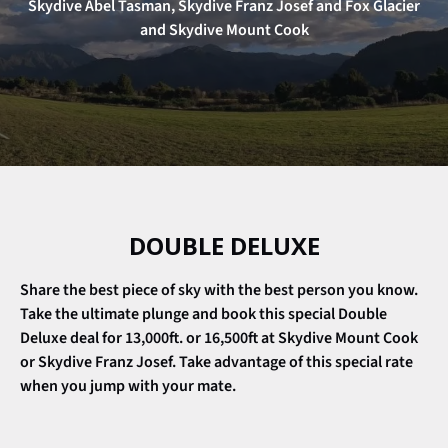
Skydive Abel Tasman, Skydive Franz Josef and Fox Glacier
and Skydive Mount Cook
DOUBLE DELUXE
Share the best piece of sky with the best person you know.
Take the ultimate plunge and book this special
Double
Deluxe
deal for 13,000ft. or 16,500ft at Skydive Mount Cook
or Skydive Franz Josef. Take advantage of this special rate
when you jump with your mate.