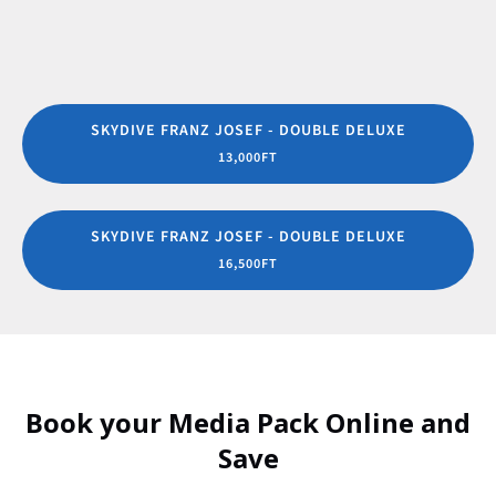
SKYDIVE FRANZ JOSEF - DOUBLE DELUXE
13,000FT
SKYDIVE FRANZ JOSEF - DOUBLE DELUXE
16,500FT
Book your Media Pack Online and
Save