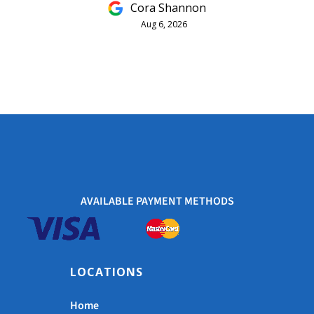
Cora Shannon
Aug 6, 2026
AVAILABLE PAYMENT METHODS
LOCATIONS
Home