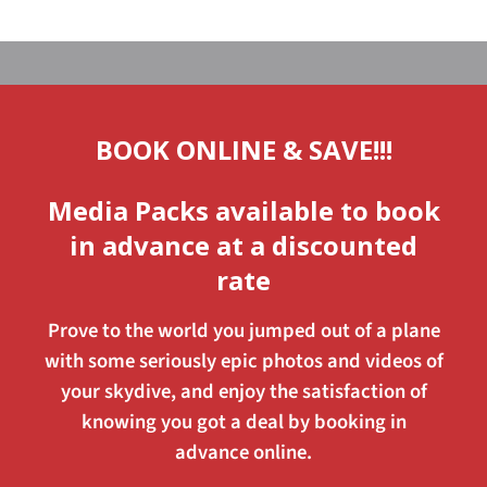
BOOK ONLINE & SAVE!!!
Media Packs available to book
in advance at a discounted
rate
Prove to the world you jumped out of a plane
with some seriously epic photos and videos of
your skydive, and enjoy the satisfaction of
knowing you got a deal by booking in
advance online.