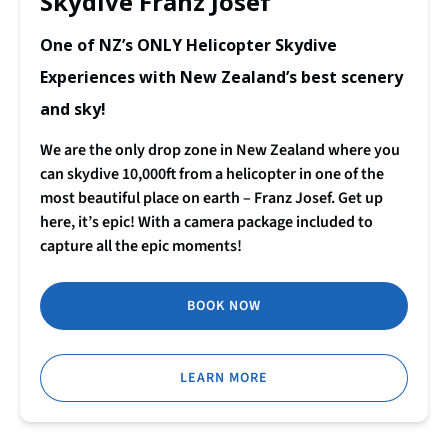
Skydive Franz Josef
One of NZ’s ONLY Helicopter Skydive
Experiences with New Zealand’s best scenery
and sky!
We are the only drop zone in New Zealand where you
can skydive 10,000ft from a helicopter in one of the
most beautiful place on earth – Franz Josef. Get up
here, it’s epic! With a camera package included to
capture all the epic moments!
BOOK NOW
LEARN MORE