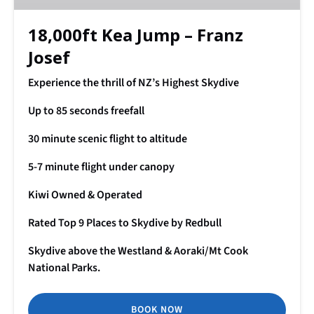
18,000ft Kea Jump – Franz
Josef
Experience the thrill of NZ’s Highest Skydive
Up to 85 seconds freefall
30 minute scenic flight to altitude
5-7 minute flight under canopy
Kiwi Owned & Operated
Rated Top 9 Places to Skydive by Redbull
Skydive above the Westland & Aoraki/Mt Cook
National Parks.
BOOK NOW