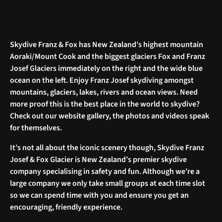
Skydive Franz & Fox has New Zealand’s highest mountain
Aoraki/Mount Cook and the biggest glaciers Fox and Franz
Josef Glaciers immediately on the right and the wide blue
ocean on the left. Enjoy Franz Josef skydiving amongst
mountains, glaciers, lakes, rivers and ocean views. Need
more proof this is the best place in the world to skydive?
Check out our website gallery, the photos and videos speak
for themselves.
It’s not all about the iconic scenery though, Skydive Franz
Josef & Fox Glacier is New Zealand’s premier skydive
company specialising in safety and fun. Although we’re a
large company we only take small groups at each time slot
so we can spend time with you and ensure you get an
encouraging, friendly experience.