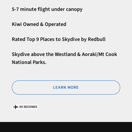
5-7 minute flight under canopy
Kiwi Owned & Operated
Rated Top 9 Places to Skydive by Redbull
Skydive above the Westland & Aoraki/Mt Cook
National Parks.
LEARN MORE
85 SECONDS