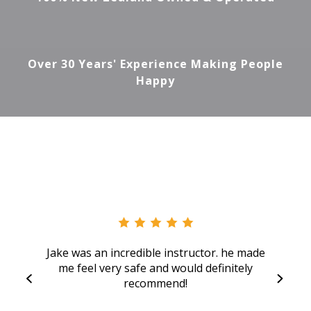
Over 30 Years' Experience Making People
Happy
Jake was an incredible instructor. he made
me feel very safe and would definitely
recommend!