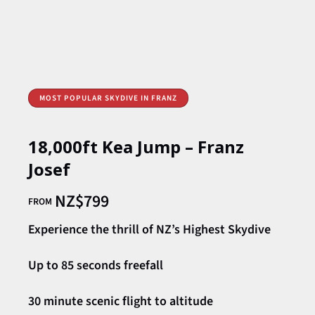
MOST POPULAR SKYDIVE IN FRANZ
18,000ft Kea Jump – Franz
Josef
NZ$
799
FROM
Experience the thrill of NZ’s Highest Skydive
Up to 85 seconds freefall
30 minute scenic flight to altitude