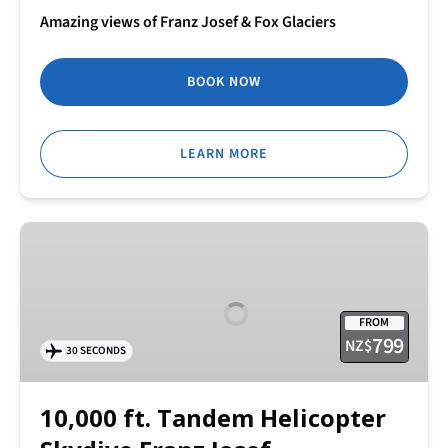
Amazing views of Franz Josef & Fox Glaciers
BOOK NOW
LEARN MORE
10,000
ft.
Tandem
Helicopter
FROM
Skydive Franz
799
NZ$
30 SECONDS
Josef
10,000 ft. Tandem Helicopter