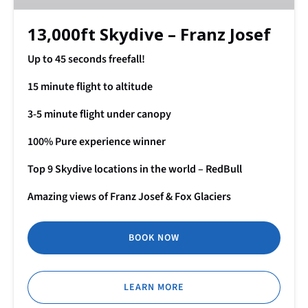
13,000ft Skydive – Franz Josef
Up to 45 seconds freefall!
15 minute flight to altitude
3-5 minute flight under canopy
100% Pure experience winner
Top 9 Skydive locations in the world – RedBull
Amazing views of Franz Josef & Fox Glaciers
BOOK NOW
LEARN MORE