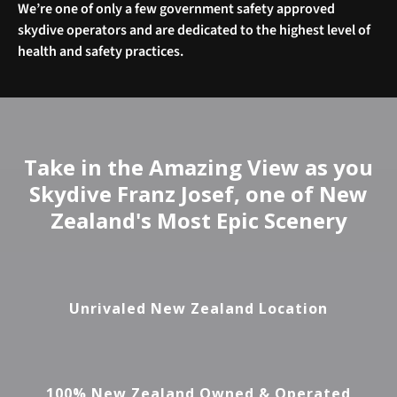
We’re one of only a few government safety approved
skydive operators and are dedicated to the highest level of
health and safety practices.
Take in the Amazing View as you
Skydive Franz Josef, one of New
Zealand's Most Epic Scenery
Unrivaled New Zealand Location
100% New Zealand Owned & Operated