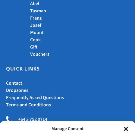
Abel
Tasman
Franz
Josef
Mount
Cook
Gift
Vouchers
QUICK LINKS
Contact
Dropzones
Frequently Asked Questions
Terms and Conditions
+64 3 752 0714
Manage Consent
jump@skydivefranz.com