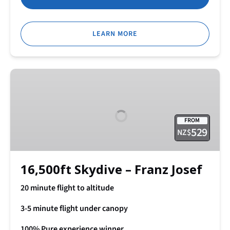
LEARN MORE
16,500ft
Skydive
–
Franz
FROM
Josef
529
NZ$
16,500ft Skydive – Franz Josef
20 minute flight to altitude
3-5 minute flight under canopy
100% Pure experience winner