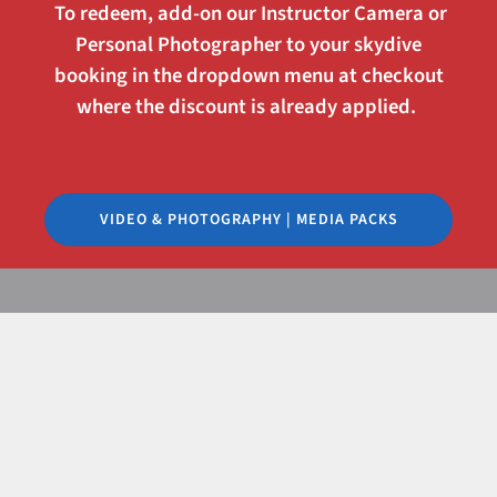
To redeem, add-on our
Instructor Camera
or
Personal Photographer
to your skydive
booking in the dropdown menu at checkout
where the discount is already applied.
VIDEO & PHOTOGRAPHY | MEDIA PACKS