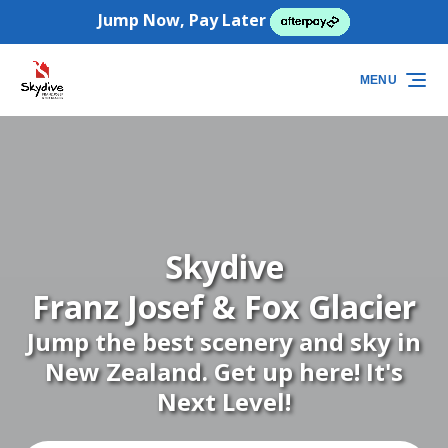
Jump Now, Pay Later
Skip to primary navigation
Skip to content
Skip to footer
(opens
in
MENU
new
window)
Skydive
Franz Josef & Fox Glacier
Jump the best scenery and sky in
New Zealand. Get up here! It's
Next Level!