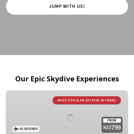
JUMP WITH US!
Our Epic Skydive Experiences
18,000ft
Kea
MOST POPULAR SKYDIVE IN FRANZ
Jump
–
FROM
Franz
799
NZ$
85 SECONDS
Josef