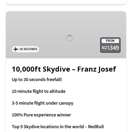
10,000ft
Skydive
–
Franz
FROM
Josef
349
NZ$
30 SECONDS
10,000ft Skydive – Franz Josef
Up to 30 seconds freefall!
10 minute flight to altitude
3-5 minute flight under canopy
100% Pure experience winner
Top 9 Skydive locations in the world – RedBull