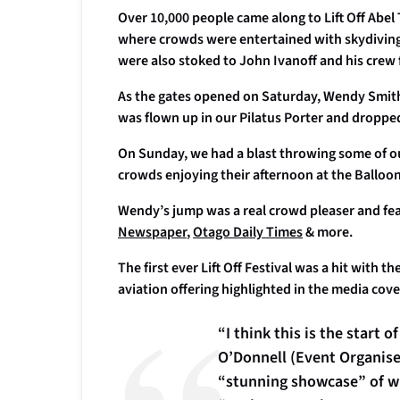
Over 10,000 people came along to Lift Off Ab
where crowds were entertained with skydiving d
were also stoked to John Ivanoff and his crew
As the gates opened on Saturday, Wendy Smith
was flown up in our Pilatus Porter and droppe
On Sunday, we had a blast throwing some of our
crowds enjoying their afternoon at the Balloo
Wendy’s jump was a real crowd pleaser and fe
Newspaper
,
Otago Daily Times
& more.
The first ever Lift Off Festival was a hit with 
aviation offering highlighted in the media cov
“I think this is the start
O’Donnell (Event Organiser,
“stunning showcase” of wh