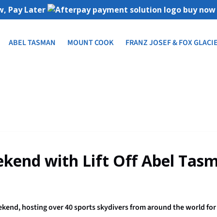
, Pay Later
ABEL TASMAN
MOUNT COOK
FRANZ JOSEF & FOX GLACI
kend with Lift Off Abel Tas
end, hosting over 40 sports skydivers from around the world for t