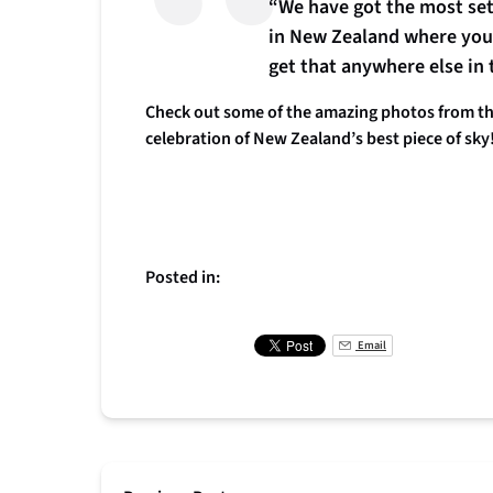
“We have got the most settl
in New Zealand where you 
get that anywhere else in 
Check out some of the amazing photos from the
celebration of New Zealand’s best piece of sky
Posted in:
Email