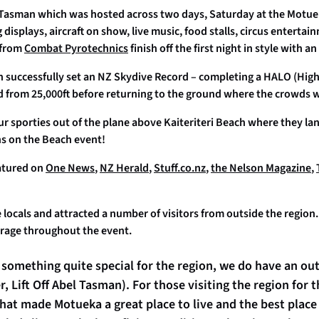
el Tasman which was hosted across two days, Saturday at the Motu
isplays, aircraft on show, live music, food stalls, circus enterta
 from
Combat Pyrotechnics
finish off the first night in style with a
 successfully set an NZ Skydive Record – completing a HALO (High
d from 25,000ft before returning to the ground where the crowds 
 sporties out of the plane above Kaiteriteri Beach where they lan
ns on the Beach event!
atured on
One News
,
NZ Herald
,
Stuff.co.nz
,
the Nelson Magazine
,
the locals and attracted a number of visitors from outside the regio
erage throughout the event.
 of something quite special for the region, we do have an ou
 Lift Off Abel Tasman). For those visiting the region for th
at made Motueka a great place to live and the best place