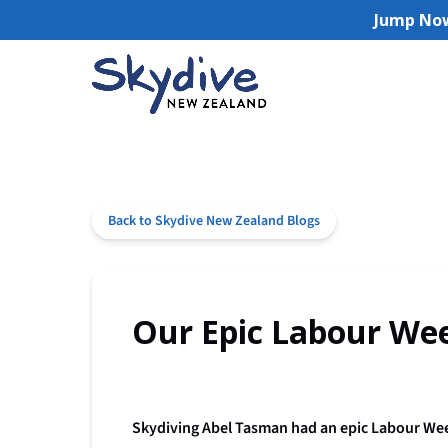
Jump Now
Skip to primary navigation
Skip to content
Skip to footer
(opens
in
new
window)
Back to Skydive New Zealand Blogs
Our Epic Labour Wee
Skydiving Abel Tasman had an epic Labour Week