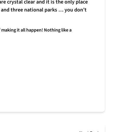
e crystal clear and it is the only place
 and three national parks … you don’t
aking it all happen! Nothing like a