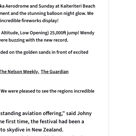
eka Aerodrome and Sunday at Kaiteriteri Beach
inment and the stunning balloon night glow. We
n incredible fireworks display!
 Altitude, Low Opening) 25,000ft jump! Wendy
were buzzing with the new record.
ded on the golden sands in front of excited
The Nelson Weekly,
The Guardian
n. We were pleased to see the regions incredible
tstanding aviation offering,” said Johny
e first time, the festival had been a
 to skydive in New Zealand.