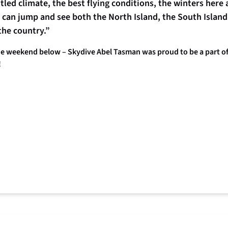
ed climate, the best flying conditions, the winters here ar
can jump and see both the North Island, the South Island
the country.”
 weekend below – Skydive Abel Tasman was proud to be a part of m
!