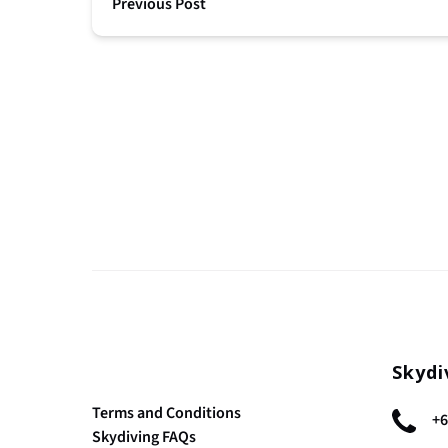
Previous Post
Skydi
Terms and Conditions
+6
Skydiving FAQs