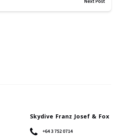
Next Post
Skydive Franz Josef & Fox
+64 3 752 0714