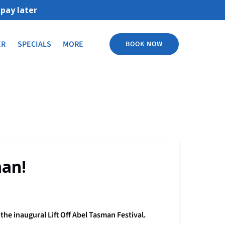
Open More
ER
SPECIALS
MORE
BOOK NOW
Menu
man!
he inaugural Lift Off Abel Tasman Festival.