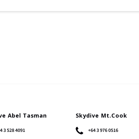
ve Abel Tasman
Skydive Mt.Cook
4 3 528 4091
+64 3 976 0516