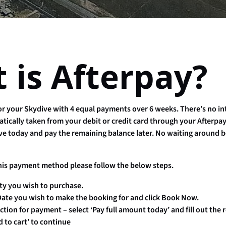
 is Afterpay?
for your Skydive with 4 equal payments over 6 weeks. There’s no in
tically taken from your debit or credit card through your Afterp
ve today and pay the remaining balance later. No waiting around b
his payment method please follow the below steps.
ty you wish to purchase.
ate you wish to make the booking for and click Book Now.
tion for payment – select ‘Pay full amount today’ and fill out the 
d to cart’ to continue