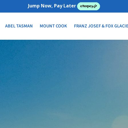
Jump Now, Pay Later
ABEL TASMAN
MOUNT COOK
FRANZ JOSEF & FOX GLACI