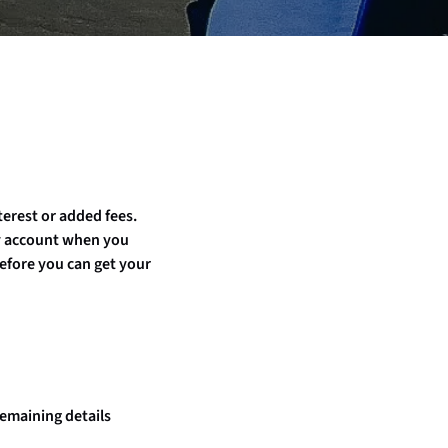
terest or added fees.
ay account when you
efore you can get your
remaining details