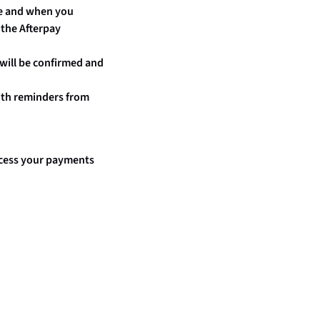
ype and when you
 the Afterpay
 will be confirmed and
ith reminders from
rocess your payments