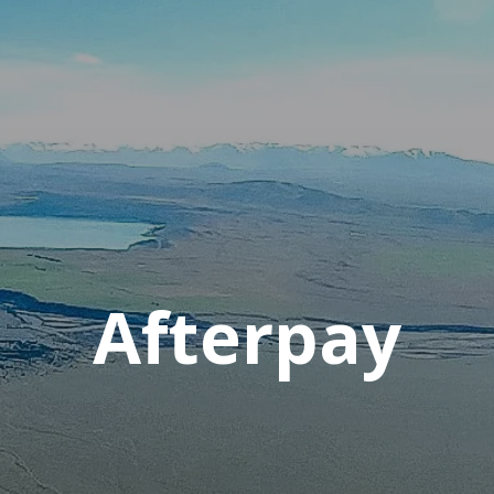
Afterpay