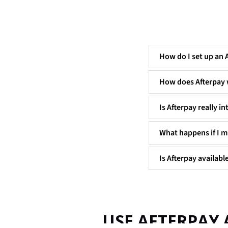
How do I set up an 
How does Afterpay
Is Afterpay really in
What happens if I m
Is Afterpay available
USE AFTERPAY 