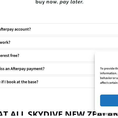
Afterpay account?
 work?
terest free?
iss an Afterpay payment?
To provide th
information. 
behavior or u
 if I book at the base?
affect certai
AT ALL SKYDIVE NEW ZEAL