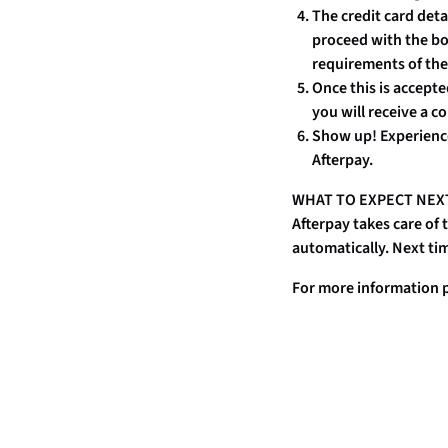
The credit card det
proceed with the bo
requirements of the
Once this is accepte
you will receive a c
Show up! Experienc
Afterpay.
WHAT TO EXPECT NEX
Afterpay takes care of
automatically. Next tim
For more information p