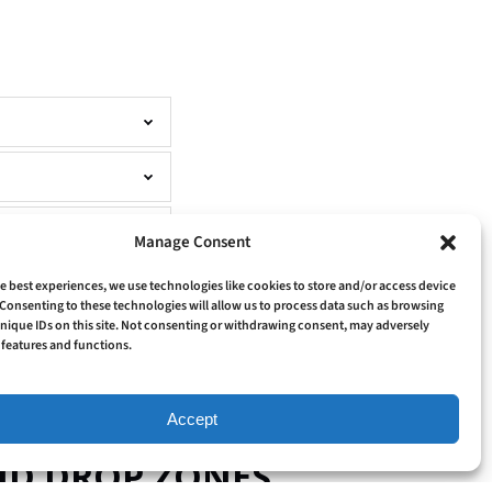
Manage Consent
e best experiences, we use technologies like cookies to store and/or access device
Consenting to these technologies will allow us to process data such as browsing
nique IDs on this site. Not consenting or withdrawing consent, may adversely
n features and functions.
Accept
AND DROP ZONES