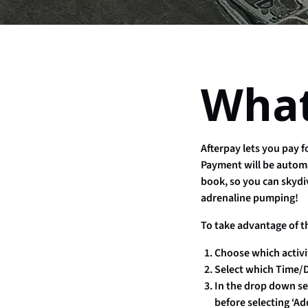
What
Afterpay lets you pay 
Payment will be automa
book, so you can skydi
adrenaline pumping!
To take advantage of t
Choose which activi
Select which Time/D
In the drop down sec
before selecting ‘Ad