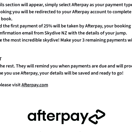
ails section will appear, simply select Afterpay as your payment t
oking you will be redirected to your Afterpay account to complete
 book.
d the first payment of 25% will be taken by Afterpay, your booking
onfirmation email from Skydive NZ with the details of your jump.
e the most incredible skydive! Make your 3 remaining payments w
T
 the rest. They will remind you when payments are due and will p
e you use Afterpay, your details will be saved and ready to go!
lease visit
Afterpay.com