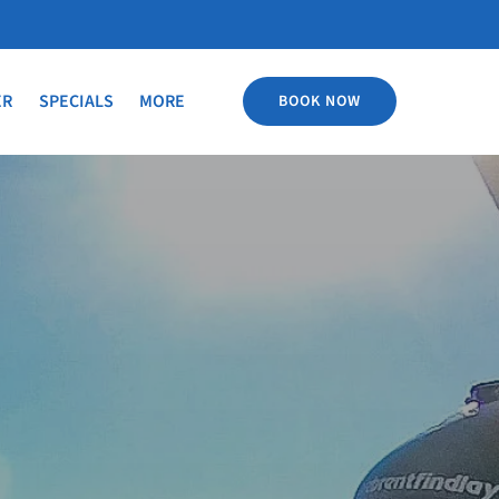
Open More
ER
SPECIALS
MORE
BOOK NOW
Menu